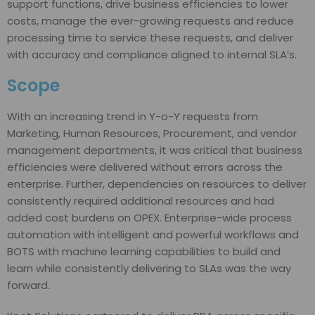
support functions, drive business efficiencies to lower
costs, manage the ever-growing requests and reduce
processing time to service these requests, and deliver
with accuracy and compliance aligned to internal SLA’s.
Scope
With an increasing trend in Y-o-Y requests from
Marketing, Human Resources, Procurement, and vendor
management departments, it was critical that business
efficiencies were delivered without errors across the
enterprise. Further, dependencies on resources to deliver
consistently required additional resources and had
added cost burdens on OPEX. Enterprise-wide process
automation with intelligent and powerful workflows and
BOTS with machine learning capabilities to build and
learn while consistently delivering to SLAs was the way
forward.