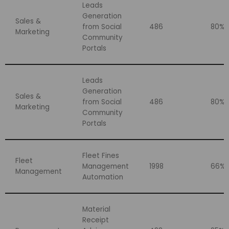
Leads
Generation
Sales &
from Social
486
80%
Marketing
Community
Portals
Leads
Generation
Sales &
from Social
486
80%
Marketing
Community
Portals
Fleet Fines
Fleet
Management
1998
66%
Management
Automation
Material
Receipt