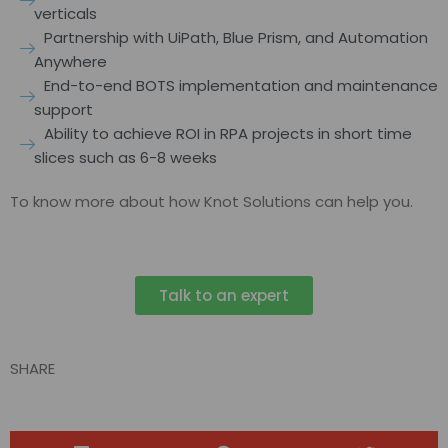
verticals
Partnership with UiPath, Blue Prism, and Automation
Anywhere
End-to-end BOTS implementation and maintenance
support
Ability to achieve ROI in RPA projects in short time
slices such as 6-8 weeks
To know more about how Knot Solutions can help you.
Talk to an expert
SHARE