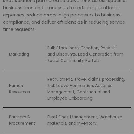
Knot Solutions partnered to deliver RPA across specific
business lines and processes to reduce operational
expenses, reduce errors, align processes to business
compliance, and deliver efficiencies in reducing service
time requests.
Bulk Stock Index Creation, Price list
Marketing
and Discounts, Lead Generation from
Social Community Portals
Recruitment, Travel claims processing,
Human
Sick Leave Verification, Absence
Resources
Management, Contractual and
Employee Onboarding.
Partners &
Fleet Fines Management, Warehouse
Procurement
materials, and inventory.