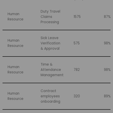
Duty Travel
Human
Claims
1575
87%
Resource
Processing
Sick Leave
Human
Verification
575
98%
Resource
& Approval
Time &
Human
Attendance
782
98%
Resource
Management
Contract
Human
employees
320
89%
Resource
onboarding