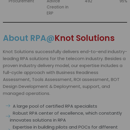
Procurement
Advice
492
95%
Creation in
ERP
About RPA@
Knot Solutions
Knot Solutions successfully delivers end-to-end industry-
leading RPA solutions for the telecom industry. Besides a
proven industry delivery model, our expertise includes a
full-cycle approach with Business Readiness
Assessment, Tools Assessment, ROI assessment, BOT
Design Development & Deployment, support, and
managed operations.
A large pool of certified RPA specialists
Robust RPA center of excellence, which constantly
innovates solutions in RPA
Expertise in building pilots and POCs for different