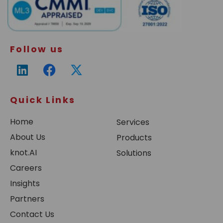
Follow us
Quick Links
Home
Services
About Us
Products
knot.AI
Solutions
Careers
Insights
Partners
Contact Us