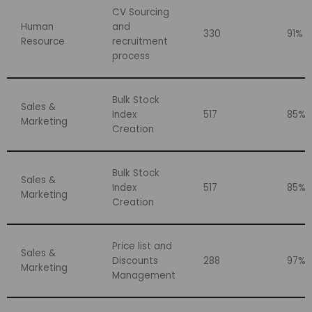
CV Sourcing
Human
and
330
91%
Resource
recruitment
process
Bulk Stock
Sales &
Index
517
85%
Marketing
Creation
Bulk Stock
Sales &
Index
517
85%
Marketing
Creation
Price list and
Sales &
Discounts
288
97%
Marketing
Management