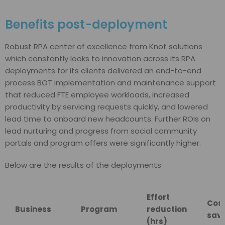
Benefits post-deployment
Robust RPA center of excellence from Knot solutions
which constantly looks to innovation across its RPA
deployments for its clients delivered an end-to-end
process BOT implementation and maintenance support
that reduced FTE employee workloads, increased
productivity by servicing requests quickly, and lowered
lead time to onboard new headcounts. Further ROIs on
lead nurturing and progress from social community
portals and program offers were significantly higher.
Below are the results of the deployments
Effort
Cos
Business
Program
reduction
savi
(hrs)