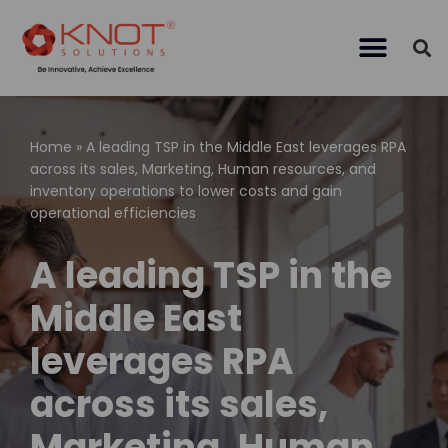
Skip
to
content
Home
»
A leading TSP in the Middle East leverages RPA
across its sales, Marketing, Human resources, and
inventory operations to lower costs and gain
operational efficiencies
A leading TSP in the
Middle East
leverages RPA
across its sales,
Marketing, Human