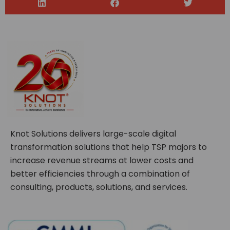
Knot Solutions delivers large-scale digital
transformation solutions that help TSP majors to
increase revenue streams at lower costs and
better efficiencies through a combination of
consulting, products, solutions, and services.