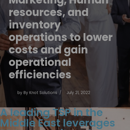
resources, and
inventory
operations to lower
costs and gain
operational
efficiencies
by
By Knot Solutions
July 21, 2022
A leading TSP in the
Middle East leverages