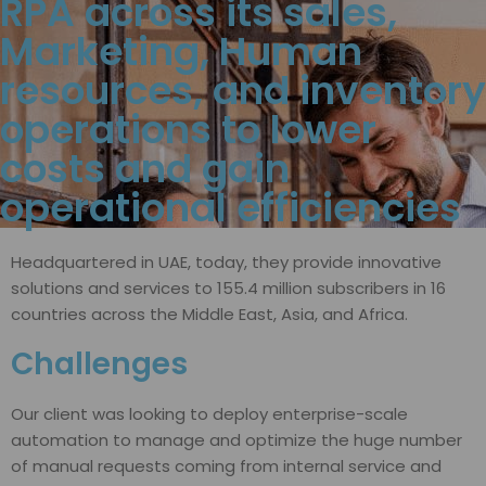
RPA across its sales,
Marketing, Human
resources, and inventory
operations to lower
costs and gain
operational efficiencies
Headquartered in UAE, today, they provide innovative
solutions and services to 155.4 million subscribers in 16
countries across the Middle East, Asia, and Africa.
Challenges
Our client was looking to deploy enterprise-scale
automation to manage and optimize the huge number
of manual requests coming from internal service and