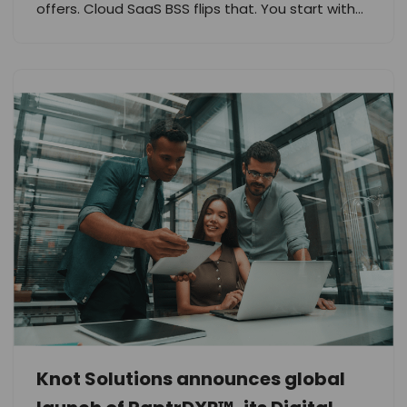
offers. Cloud SaaS BSS flips that. You start with…
Knot Solutions announces global