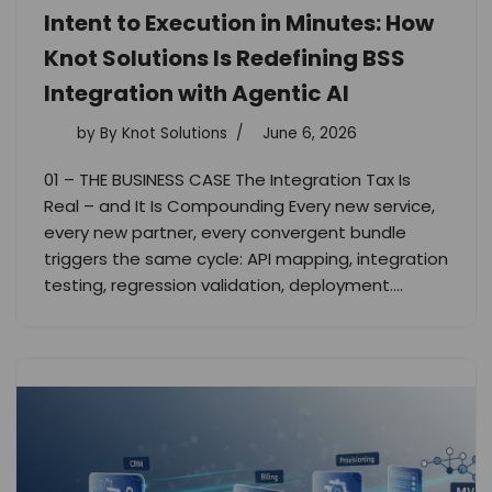
Intent to Execution in Minutes: How
Knot Solutions Is Redefining BSS
Integration with Agentic AI
by
By Knot Solutions
June 6, 2026
01 – THE BUSINESS CASE The Integration Tax Is
Real – and It Is Compounding Every new service,
every new partner, every convergent bundle
triggers the same cycle: API mapping, integration
testing, regression validation, deployment.…