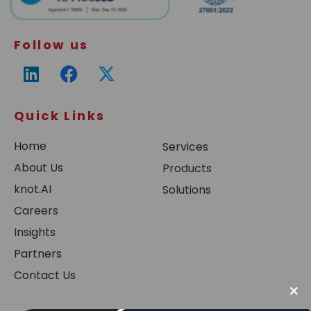
Follow us
Quick Links
Home
Services
About Us
Products
knot.AI
Solutions
Careers
Insights
Partners
Contact Us
×