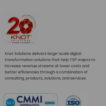
Knot Solutions delivers large-scale digital
transformation solutions that help TSP majors to
increase revenue streams at lower costs and
better efficiencies through a combination of
consulting, products, solutions, and services.