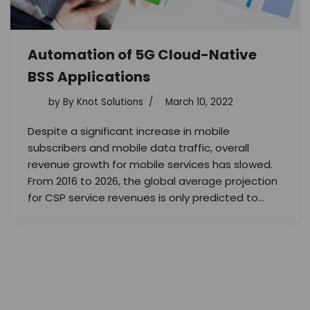
Automation of 5G Cloud-Native
BSS Applications
by
By Knot Solutions
March 10, 2022
Despite a significant increase in mobile
subscribers and mobile data traffic, overall
revenue growth for mobile services has slowed.
From 2016 to 2026, the global average projection
for CSP service revenues is only predicted to…