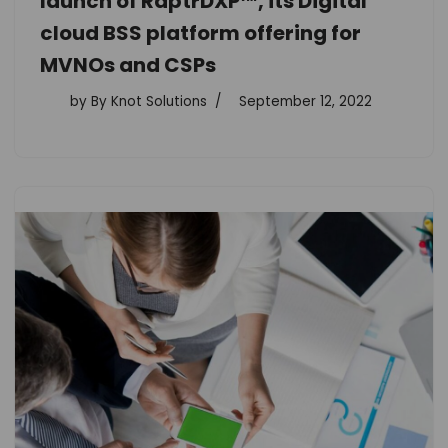
launch of RaptrDXP™, its Digital
cloud BSS platform offering for
MVNOs and CSPs
by
By Knot Solutions
September 12, 2022