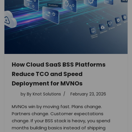
How Cloud SaaS BSS Platforms
Reduce TCO and Speed
Deployment for MVNOs
by
By Knot Solutions
February 23, 2026
MVNOs win by moving fast. Plans change.
Partners change. Customer expectations
change. If your BSS stack is heavy, you spend
months building basics instead of shipping