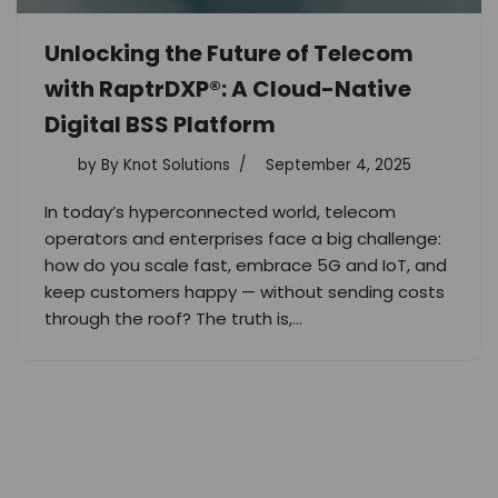
Unlocking the Future of Telecom
with RaptrDXP®: A Cloud-Native
Digital BSS Platform
by
By Knot Solutions
September 4, 2025
In today’s hyperconnected world, telecom
operators and enterprises face a big challenge:
how do you scale fast, embrace 5G and IoT, and
keep customers happy — without sending costs
through the roof? The truth is,…