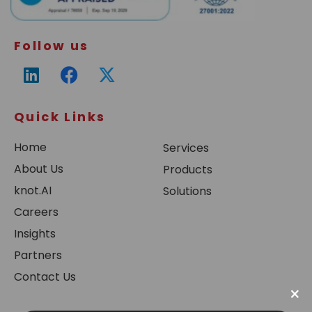
Follow us
Quick Links
Home
Services
About Us
Products
knot.AI
Solutions
Careers
Insights
Partners
Contact Us
×