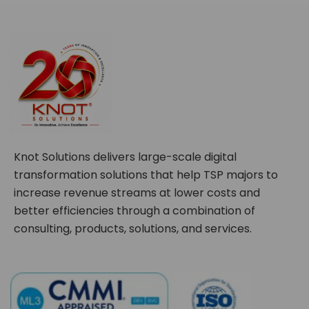
Knot Solutions delivers large-scale digital
transformation solutions that help TSP majors to
increase revenue streams at lower costs and
better efficiencies through a combination of
consulting, products, solutions, and services.