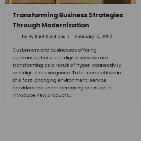
Transforming Business Strategies
Through Modernization
by
By Knot Solutions
February 10, 2022
Customers and businesses offering
communications and digital services are
transforming as a result of hyper-connectivity
and digital convergence. To be competitive in
this fast-changing environment, service
providers are under increasing pressure to
introduce new products…