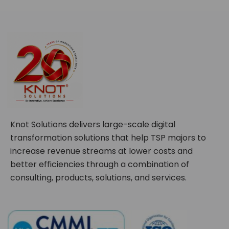
Knot Solutions delivers large-scale digital
transformation solutions that help TSP majors to
increase revenue streams at lower costs and
better efficiencies through a combination of
consulting, products, solutions, and services.