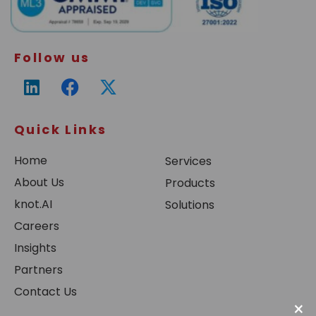
Follow us
Quick Links
Home
Services
About Us
Products
knot.AI
Solutions
Careers
Insights
Partners
Contact Us
×