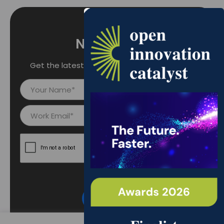
Newsletter
Get the latest updates right into your inbox.
Y
o
u
E
r
m
N
a
a
i
m
l
e
I
*
d
*
Subscribe