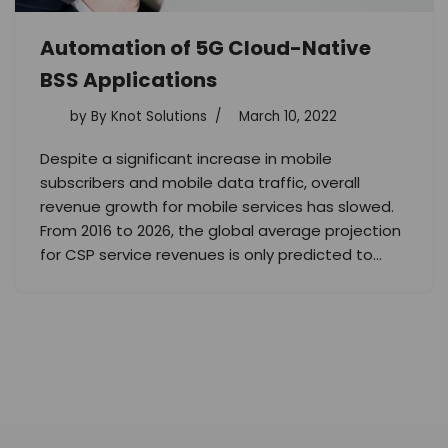
Automation of 5G Cloud-Native
BSS Applications
by
By Knot Solutions
March 10, 2022
Despite a significant increase in mobile
subscribers and mobile data traffic, overall
revenue growth for mobile services has slowed.
From 2016 to 2026, the global average projection
for CSP service revenues is only predicted to…