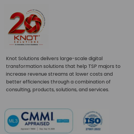
Knot Solutions delivers large-scale digital
transformation solutions that help TSP majors to
increase revenue streams at lower costs and
better efficiencies through a combination of
consulting, products, solutions, and services.