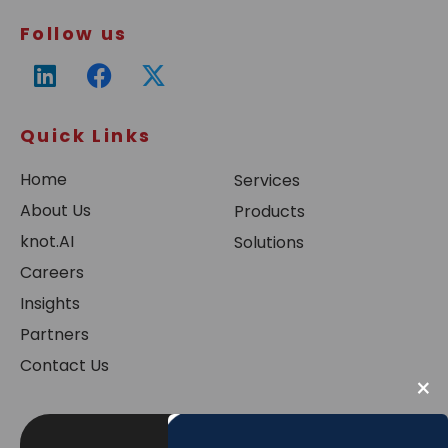
Follow us
Quick Links
Home
Services
About Us
Products
knot.AI
Solutions
Careers
Insights
Partners
Contact Us
×